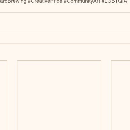
eardBrewing
#CreativePride
#CommunityArt
#LGBTQIA