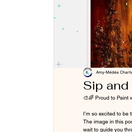
Amy-Médéa Charti
Sip and 
🎨🌈 Proud to Paint w
I’m so excited to be t
The image in this pos
wait to guide you thr