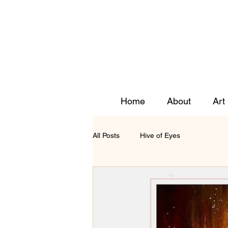
Home
About
Art
All Posts
Hive of Eyes