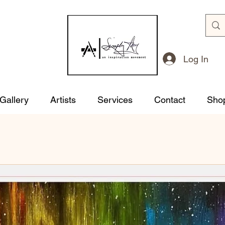
Log In
 Gallery
Artists
Services
Contact
Sho