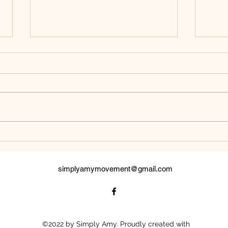
White Raven
Mes
simplyamymovement@gmail.com
©2022 by Simply Amy. Proudly created with