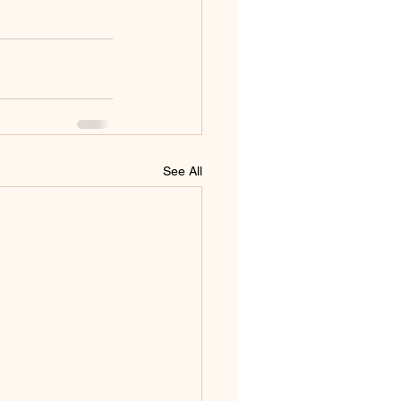
See All