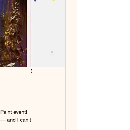
 Paint event! 
 — and I can’t 