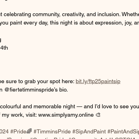
ut celebrating community, creativity, and inclusion. Wheth
you paint every day, this night is about expression, joy, a
g
4th
be sure to grab your spot here: 
bit.ly/ftp25paintsip
 in @fiertetimminspride’s bio.
a colourful and memorable night — and I’d love to see you
 my work, visit: www.simplyamy.online 🎨
2024
#Pride
🌈 
#TimminsPride
#SipAndPaint
#PaintAndSi