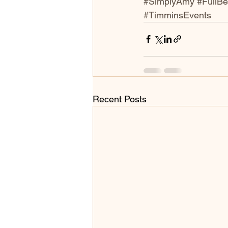
#SimplyAmy
#FullB
#TimminsEvents
Recent Posts