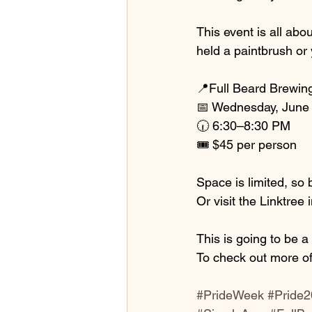
This event is all abo
held a paintbrush or 
📍Full Beard Brewin
📅 Wednesday, June 
🕡 6:30–8:30 PM
🎟️ $45 per person
Space is limited, so 
Or visit the Linktree
This is going to be 
To check out more of
#PrideWeek
#Pride