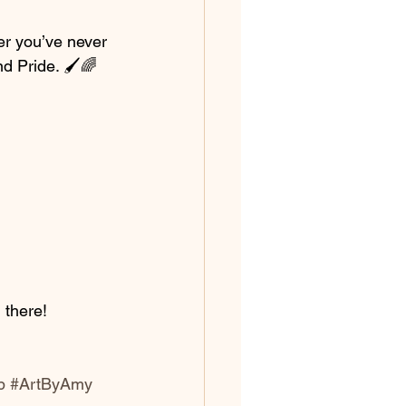
er you’ve never 
nd Pride. 🖌️🌈
 there!
p
#ArtByAmy