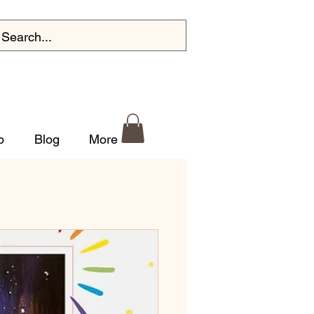
p
Blog
More