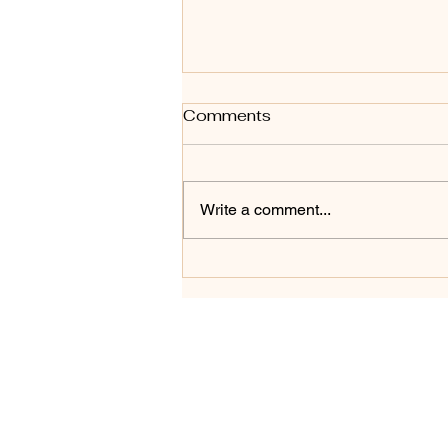
Art Styles - A for Abstract
Comments
#1 in series - Shadow to
Glow
Shadow to Glow — A for Abstract
Shadow to Glow marks the
Write a comment...
beginning of a new ongoing body
of work exploring art styles
alphabetically, starting with A for
Abstract. This piece was created
on a 12" roun