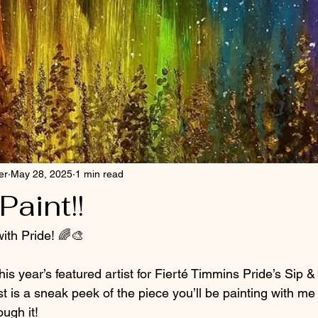
er
May 28, 2025
1 min read
Paint!!
ith Pride! 🌈🎨
his year’s featured artist for Fierté Timmins Pride’s Sip &
t is a sneak peek of the piece you’ll be painting with me
ough it!