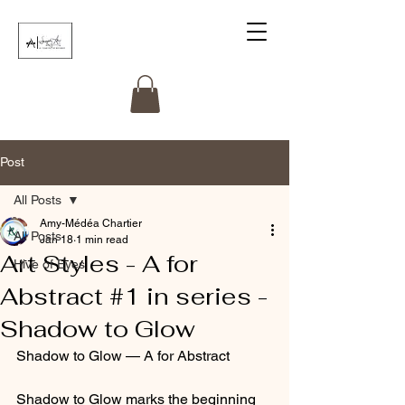
Post
All Posts
Amy-Médéa Chartier
All Posts
Jan 18
1 min read
Art Styles - A for
Hive of Eyes
Abstract #1 in series -
Shadow to Glow
Shadow to Glow — A for Abstract
Shadow to Glow marks the beginning 