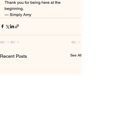
Thank you for being here at the 
beginning.
— Simply Amy
See All
Recent Posts