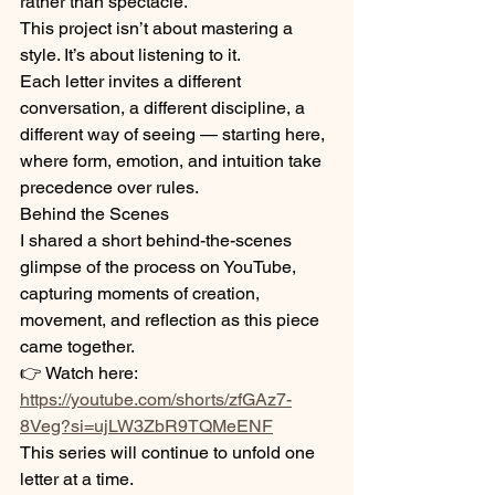
rather than spectacle.
This project isn’t about mastering a 
style. It’s about listening to it.
Each letter invites a different 
conversation, a different discipline, a 
different way of seeing — starting here, 
where form, emotion, and intuition take 
precedence over rules.
Behind the Scenes
I shared a short behind-the-scenes 
glimpse of the process on YouTube, 
capturing moments of creation, 
movement, and reflection as this piece 
came together.
👉 Watch here:
https://youtube.com/shorts/zfGAz7-
8Veg?si=ujLW3ZbR9TQMeENF
This series will continue to unfold one 
letter at a time.