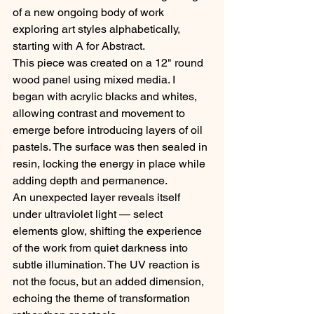
of a new ongoing body of work 
exploring art styles alphabetically, 
starting with A for Abstract.
This piece was created on a 12" round 
wood panel using mixed media. I 
began with acrylic blacks and whites, 
allowing contrast and movement to 
emerge before introducing layers of oil 
pastels. The surface was then sealed in 
resin, locking the energy in place while 
adding depth and permanence.
An unexpected layer reveals itself 
under ultraviolet light — select 
elements glow, shifting the experience 
of the work from quiet darkness into 
subtle illumination. The UV reaction is 
not the focus, but an added dimension, 
echoing the theme of transformation 