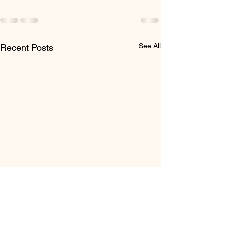
See All
Recent Posts