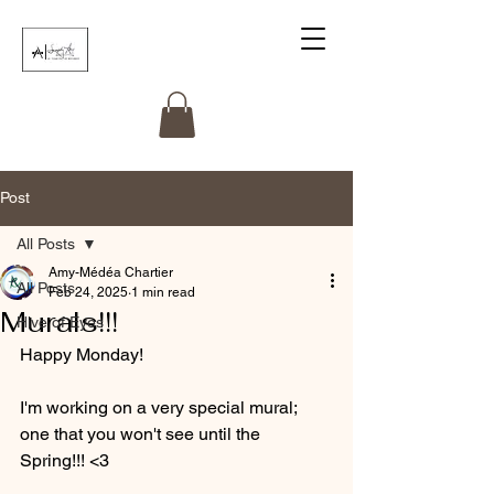
Post
All Posts
Amy-Médéa Chartier
All Posts
Feb 24, 2025
1 min read
Murals!!!
Hive of Eyes
Happy Monday! 
I'm working on a very special mural; 
one that you won't see until the 
Spring!!! <3 