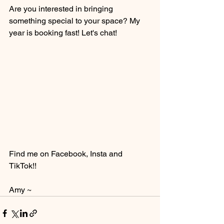
Are you interested in bringing 
something special to your space? My 
year is booking fast! Let's chat! 
Find me on Facebook, Insta and 
TikTok!! 
Amy ~