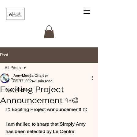
Post
All Posts
Amy-Médéa Chartier
All Posts
Jul 17, 2024
1 min read
Exciting Project
Hive of Eyes
Announcement ✨️🎨
🎨 Exciting Project Announcement! 🎨
I am thrilled to share that Simply Amy 
has been selected by Le Centre 