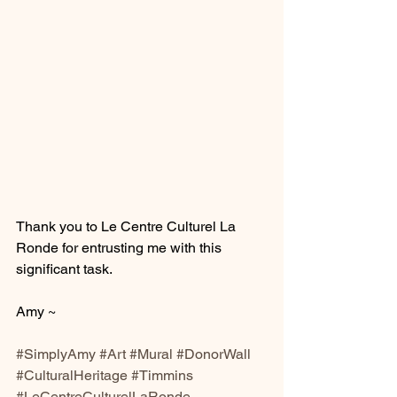
Thank you to Le Centre Culturel La 
Ronde for entrusting me with this 
significant task. 
Amy ~
#SimplyAmy
#Art
#Mural
#DonorWall
#CulturalHeritage
#Timmins
#LeCentreCulturelLaRonde