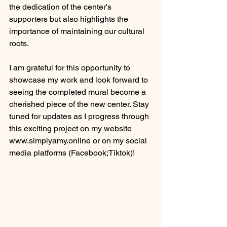
the dedication of the center's 
supporters but also highlights the 
importance of maintaining our cultural 
roots.
I am grateful for this opportunity to 
showcase my work and look forward to 
seeing the completed mural become a 
cherished piece of the new center. Stay 
tuned for updates as I progress through 
this exciting project on my website 
www.simplyamy.online or on my social 
media platforms (Facebook;Tiktok)!