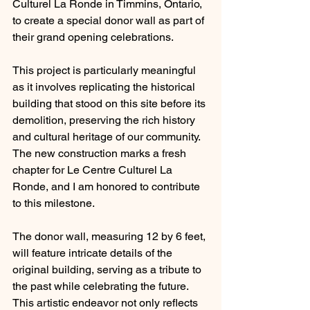
Culturel La Ronde in Timmins, Ontario, 
to create a special donor wall as part of 
their grand opening celebrations.
This project is particularly meaningful 
as it involves replicating the historical 
building that stood on this site before its 
demolition, preserving the rich history 
and cultural heritage of our community. 
The new construction marks a fresh 
chapter for Le Centre Culturel La 
Ronde, and I am honored to contribute 
to this milestone.
The donor wall, measuring 12 by 6 feet, 
will feature intricate details of the 
original building, serving as a tribute to 
the past while celebrating the future. 
This artistic endeavor not only reflects 