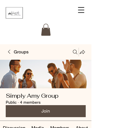
Groups
Simply Amy Group
Public
·
4 members
Join
Discussion
Media
Members
About