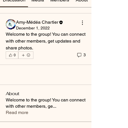
Amy-Médéa Chartier
December 1, 2022
Welcome to the group! You can connect 
with other members, get updates and 
share photos.
3
0
About
Welcome to the group! You can connect
with other members, ge
...
Read more