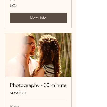
225
$225
Canadian
dollars
More Info
Photography - 30 minute
session
30 min