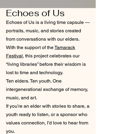
Echoes of Us
Echoes of Us is a living time capsule —
portraits, music, and stories created
from conversations with our elders.
With the support of the
Tamarack
Festival
, this project celebrates our
“living libraries” before their wisdom is
lost to time and technology.
Ten elders. Ten youth. One
intergenerational exchange of memory,
music, and art.
If you’re an elder with stories to share, a
youth ready to listen, or a sponsor who
values connection, I’d love to hear from
you.