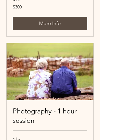
300
$300
Canadian
dollars
More Info
Photography - 1 hour
session
1 hr