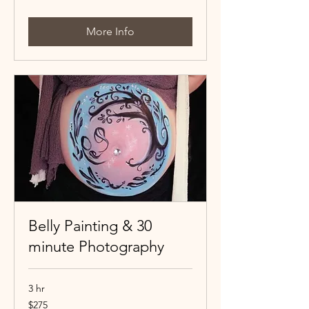
dollars
More Info
Belly Painting & 30
minute Photography
3 hr
275
$275
Canadian