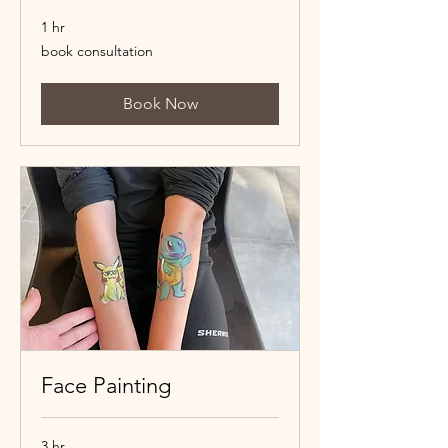
1 hr
book
book consultation
consultation
Book Now
Face Painting
3 hr