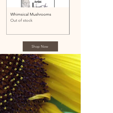
Whimsical Mushrooms
Aristotle
Out of stock
Price
$3,500.00
Shop Now