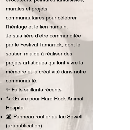
murales et projets
communautaires pour célébrer
l’héritage et le lien humain.
Je suis fière d’être commanditée
par le Festival Tamarack, dont le
soutien m’aide à réaliser des
projets artistiques qui font vivre la
mémoire et la créativité dans notre
communauté.
✨ Faits saillants récents
🐾 Œuvre pour Hard Rock Animal
Hospital
🛣️ Panneau routier au lac Sewell
(art/publication)