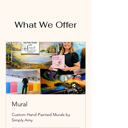
What We Offer
Mural
Custom Hand-Painted Murals by
Simply Amy