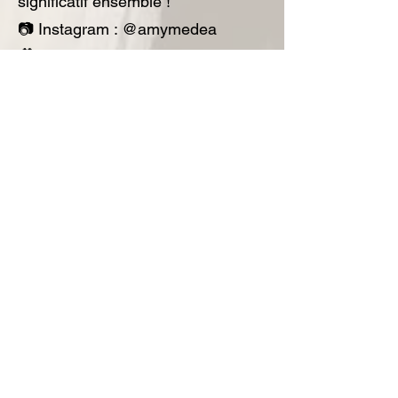
significatif ensemble !
📷 Instagram : @amymedea
🎥 TikTok : @simplyamymovement
📘 Facebook :
@simplyamymovement
📧
simplyamymovement@gmail.com
·
🌐
www.simplyamy.online