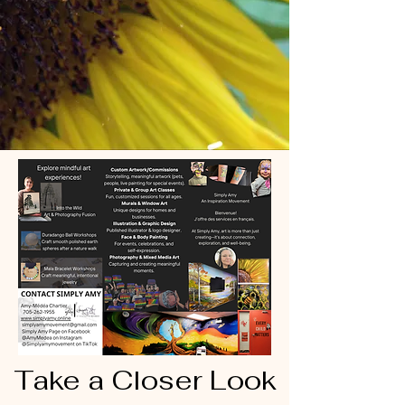
Take a Closer Look