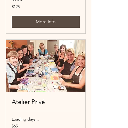
125
$125
Canadian
dollars
More Info
Atelier Privé
Loading days...
65
$65
Canadian