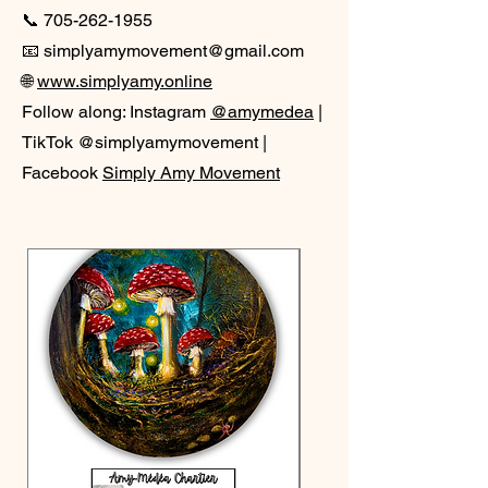
📞
705-262-1955
📧 simplyamymovement@gmail.com
🌐
www.simplyamy.online
Follow along: Instagram
@amymedea
|
TikTok @simplyamymovement |
Facebook
Simply Amy Movement