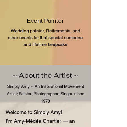
Event Painter
Wedding painter, Retirements, and
other events for that special someone
and lifetime keepsake
~ About the Artist ~
Simply Amy ~ An Inspirational Movement
Artist; Painter; Photographer; Singer: since
1978
Welcome to Simply Amy!
I’m Amy-Médéa Chartier — an