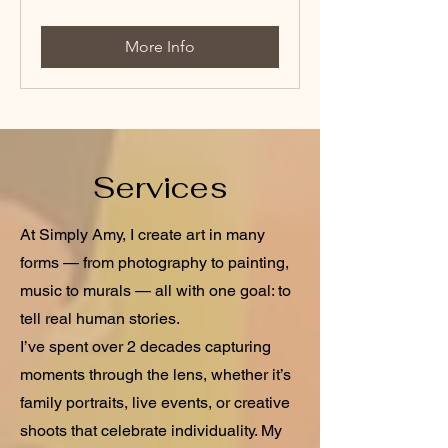
dollars
More Info
Services
At Simply Amy, I create art in many
forms — from photography to painting,
music to murals — all with one goal: to
tell real human stories.
I’ve spent over 2 decades capturing
moments through the lens, whether it’s
family portraits, live events, or creative
shoots that celebrate individuality. My