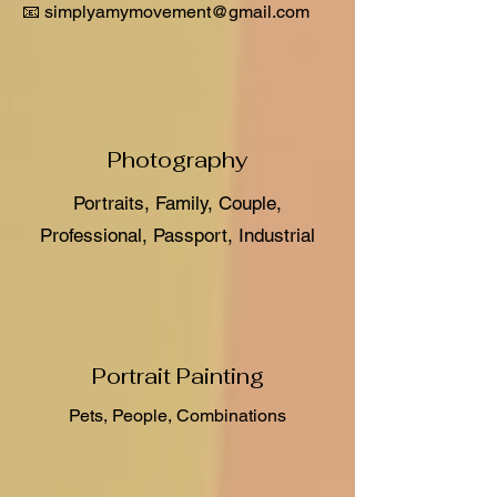
📧 simplyamymovement@gmail.com
Photography
Portraits, Family, Couple,
Professional, Passport, Industrial
Portrait Painting
Pets, People, Combinations