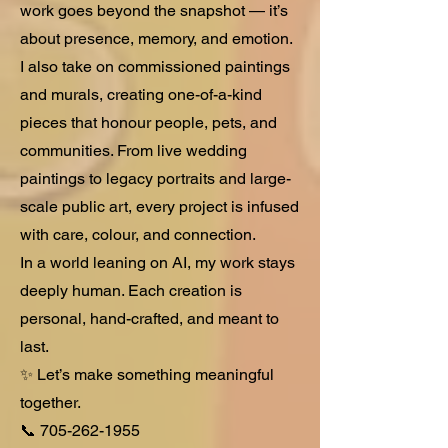
work goes beyond the snapshot — it’s
about presence, memory, and emotion.
I also take on commissioned paintings
and murals, creating one-of-a-kind
pieces that honour people, pets, and
communities. From live wedding
paintings to legacy portraits and large-
scale public art, every project is infused
with care, colour, and connection.
In a world leaning on AI, my work stays
deeply human. Each creation is
personal, hand-crafted, and meant to
last.
✨ Let’s make something meaningful
together.
📞
705-262-1955