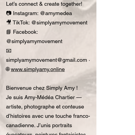
Let’s connect & create together!
📷 Instagram: @amymedea
🎥 TikTok: @simplyamymovement
📘 Facebook:
@simplyamymovement
📧
simplyamymovement@gmail.com
·
🌐
www.simplyamy.online
Bienvenue chez Simply Amy !
Je suis Amy-Médéa Chartier —
artiste, photographe et conteuse
d’histoires avec une touche franco-
canadienne. J’unis portraits
évocateurs, peintures fantaisistes,