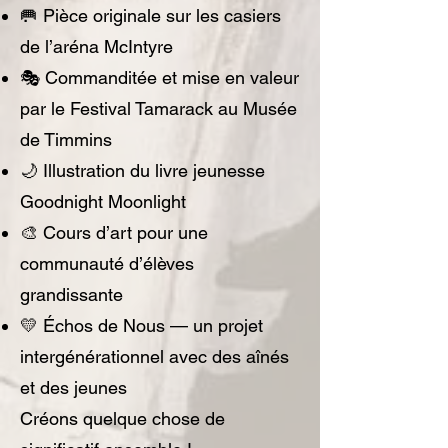
🥅 Pièce originale sur les casiers
de l’aréna McIntyre
🎭 Commanditée et mise en valeur
par le Festival Tamarack au Musée
de Timmins
🌙 Illustration du livre jeunesse
Goodnight Moonlight
🎨 Cours d’art pour une
communauté d’élèves
grandissante
💛 Échos de Nous — un projet
intergénérationnel avec des aînés
et des jeunes
Créons quelque chose de