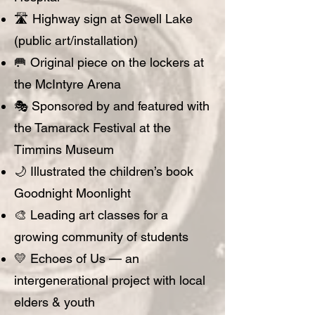
🛣️ Highway sign at Sewell Lake
(public art/installation)
🥅 Original piece on the lockers at
the McIntyre Arena
🎭 Sponsored by and featured with
the Tamarack Festival at the
Timmins Museum
🌙 Illustrated the children’s book
Goodnight Moonlight
🎨 Leading art classes for a
growing community of students
💛 Echoes of Us — an
intergenerational project with local
elders & youth