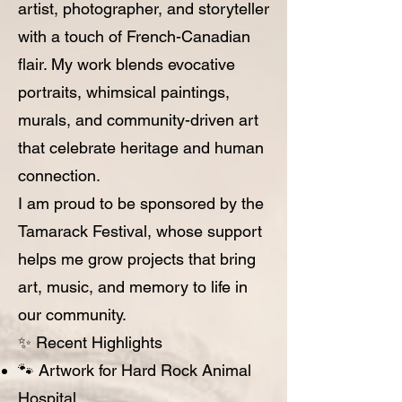
artist, photographer, and storyteller
with a touch of French-Canadian
flair. My work blends evocative
portraits, whimsical paintings,
murals, and community-driven art
that celebrate heritage and human
connection.
I am proud to be sponsored by the
Tamarack Festival, whose support
helps me grow projects that bring
art, music, and memory to life in
our community.
✨ Recent Highlights
🐾 Artwork for Hard Rock Animal
Hospital