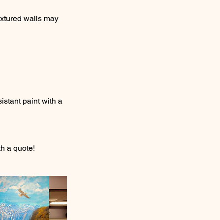
extured walls may
istant paint with a
h a quote!