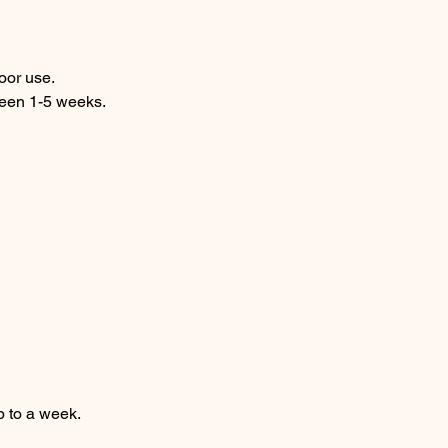
door use.
ween 1-5 weeks.
p to a week.