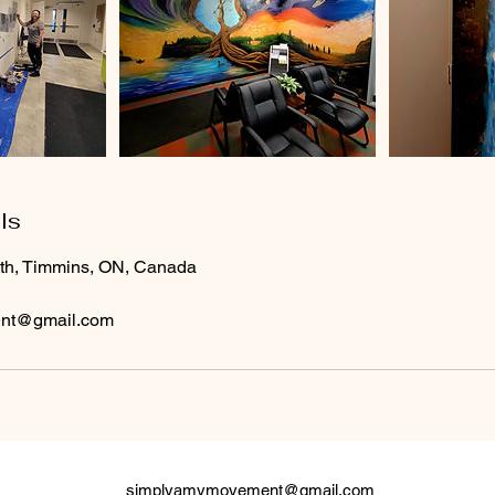
ls
rth, Timmins, ON, Canada
nt@gmail.com
simplyamymovement@gmail.com