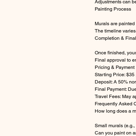
Adjustments can be
Painting Process
Murals are painted 
The timeline varies
Completion & Fina
Once finished, your
Final approval to e
Pricing & Payment
Starting Price: $35
Deposit: A 50% non
Final Payment: Due
Travel Fees: May ap
Frequently Asked 
How long does a m
Small murals (e.g.,
Can you paint on a