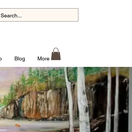
p
Blog
More