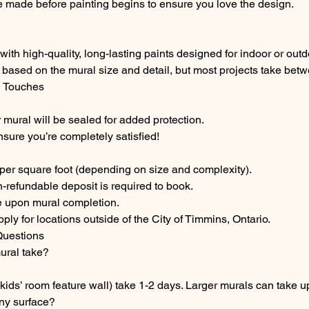
 made before painting begins to ensure you love the design.
with high-quality, long-lasting paints designed for indoor or out
 based on the mural size and detail, but most projects take bet
l Touches
 mural will be sealed for added protection.
nsure you’re completely satisfied!
 per square foot (depending on size and complexity).
-refundable deposit is required to book.
 upon mural completion.
ply for locations outside of the City of Timmins, Ontario.
Questions
ural take?
 kids’ room feature wall) take 1-2 days. Larger murals can take u
ny surface?