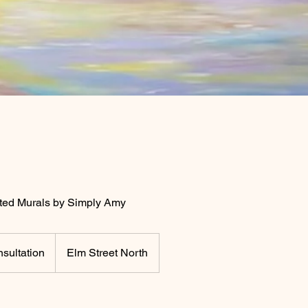
ed Murals by Simply Amy
sultation
Elm Street North