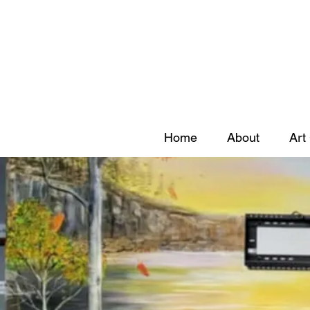
Home
About
Art