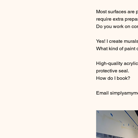
Most surfaces are 
require extra prepa
Do you work on co
Yes! I create murals
What kind of paint
High-quality acryli
protective seal.
How do I book?
Email simplyamymov