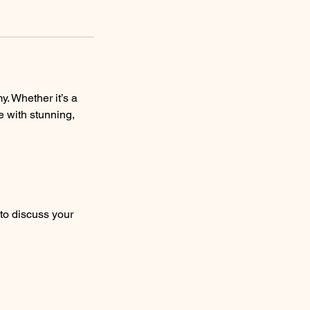
. Whether it’s a
fe with stunning,
to discuss your