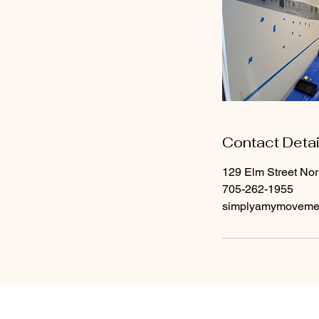
Contact Detai
129 Elm Street No
705-262-1955
simplyamymoveme