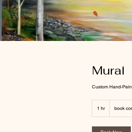
Mural
Custom Hand-Paint
book
consultation
1 hr
1
book con
h