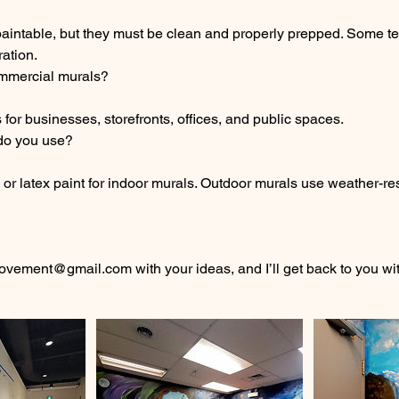
paintable, but they must be clean and properly prepped. Some t
ration.
mmercial murals?
 for businesses, storefronts, offices, and public spaces.
 do you use?
c or latex paint for indoor murals. Outdoor murals use weather-res
ement@gmail.com with your ideas, and I’ll get back to you wit