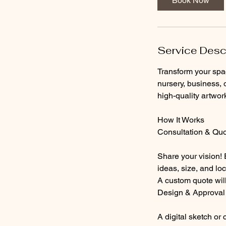
Book Now
Service Desc
Transform your spa
nursery, business, o
high-quality artwor
How It Works
Consultation & Qu
Share your vision!
ideas, size, and loc
A custom quote will
Design & Approval
A digital sketch or