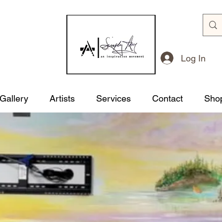
Log In
 Gallery
Artists
Services
Contact
Sho