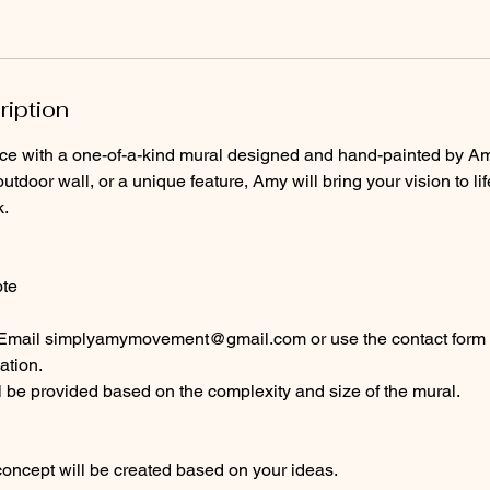
ription
ce with a one-of-a-kind mural designed and hand-painted by Amy
utdoor wall, or a unique feature, Amy will bring your vision to li
k.
ote
 Email simplyamymovement@gmail.com or use the contact form 
ation.
 be provided based on the complexity and size of the mural.
 concept will be created based on your ideas.