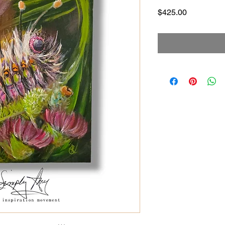
Price
$425.00