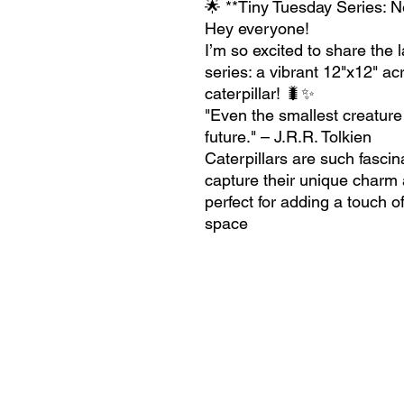
🌟 **Tiny Tuesday Series: N
Hey everyone!
I’m so excited to share the
series: a vibrant 12"x12" acr
caterpillar! 🐛✨
"Even the smallest creature
future." – J.R.R. Tolkien
Caterpillars are such fascin
capture their unique charm an
perfect for adding a touch o
space