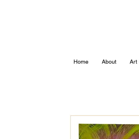
Home
About
Art