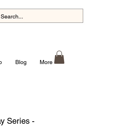
p
Blog
More
y Series -