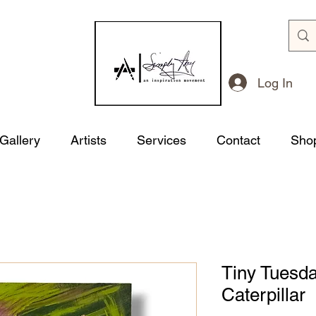
Log In
 Gallery
Artists
Services
Contact
Sho
Tiny Tuesda
Caterpillar