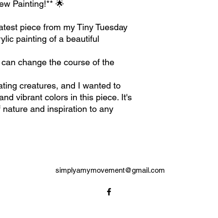
ew Painting!** 🌟
 latest piece from my Tiny Tuesday
ylic painting of a beautiful
 can change the course of the
ating creatures, and I wanted to
d vibrant colors in this piece. It's
f nature and inspiration to any
simplyamymovement@gmail.com