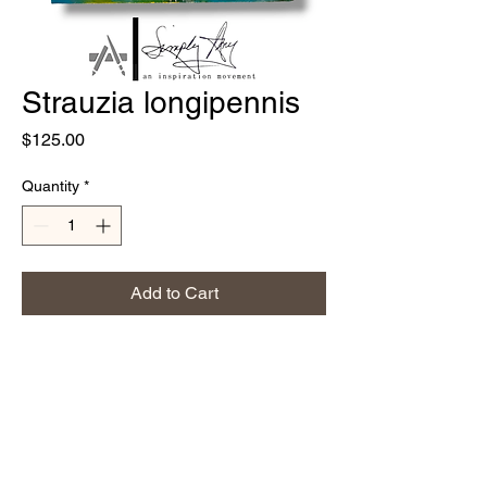
Strauzia longipennis
Price
$125.00
Quantity
*
Add to Cart
8"x8" wood canvas
Acrylics