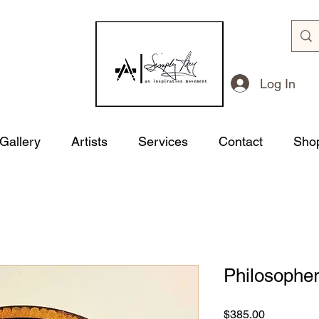
Log In
 Gallery
Artists
Services
Contact
Sho
Philosophe
Price
$385.00