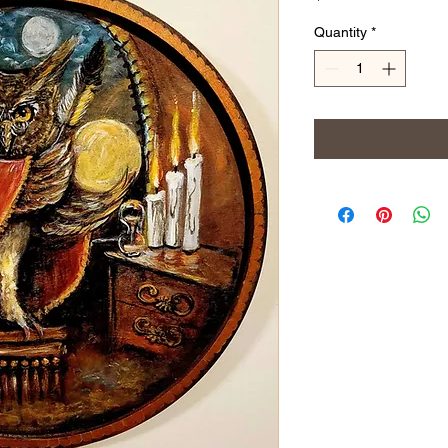
Quantity
*