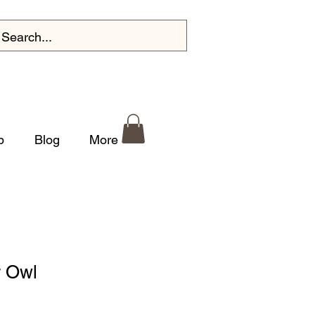
p
Blog
More
r Owl