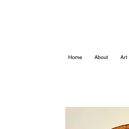
Home
About
Art