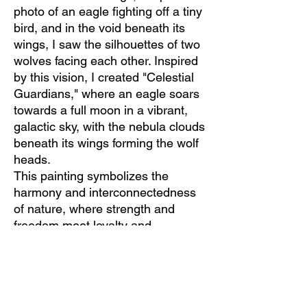
photo of an eagle fighting off a tiny
bird, and in the void beneath its
wings, I saw the silhouettes of two
wolves facing each other. Inspired
by this vision, I created "Celestial
Guardians," where an eagle soars
towards a full moon in a vibrant,
galactic sky, with the nebula clouds
beneath its wings forming the wolf
heads.
This painting symbolizes the
harmony and interconnectedness
of nature, where strength and
freedom meet loyalty and
guardianship. It's a reminder to
look beyond the ordinary and
discover the extraordinary beauty
that surrounds us.