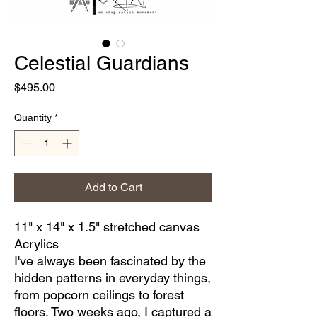
Celestial Guardians
Price
$495.00
Quantity
*
Add to Cart
11" x 14" x 1.5" stretched canvas
Acrylics
I've always been fascinated by the
hidden patterns in everyday things,
from popcorn ceilings to forest
floors. Two weeks ago, I captured a