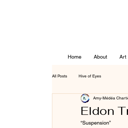
Home
About
Art
All Posts
Hive of Eyes
Amy-Médéa Charti
Eldon T
“Suspension” 