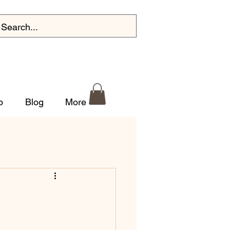
p
Blog
More