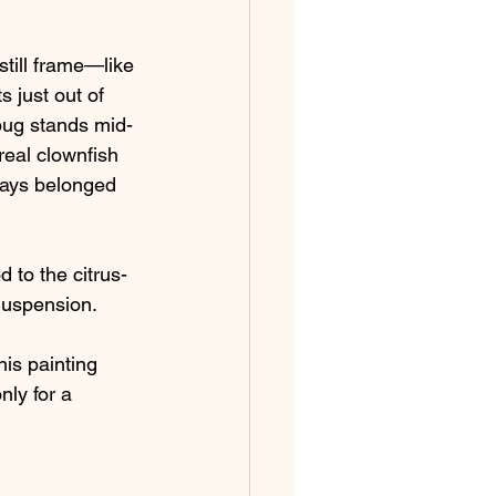
till frame—like 
 just out of 
ybug stands mid-
real clownfish 
lways belonged 
 to the citrus-
 Suspension.
his painting 
nly for a 