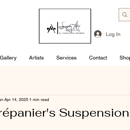
Log In
 Gallery
Artists
Services
Contact
Sho
er
Apr 14, 2025
1 min read
répanier's Suspension