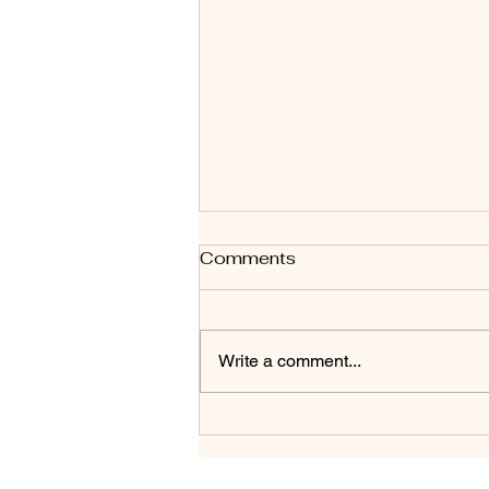
Art Styles - A for Abstract
Comments
#1 in series - Shadow to
Glow
Shadow to Glow — A for Abstract
Shadow to Glow marks the
Write a comment...
beginning of a new ongoing body
of work exploring art styles
alphabetically, starting with A for
Abstract. This piece was created
on a 12" roun