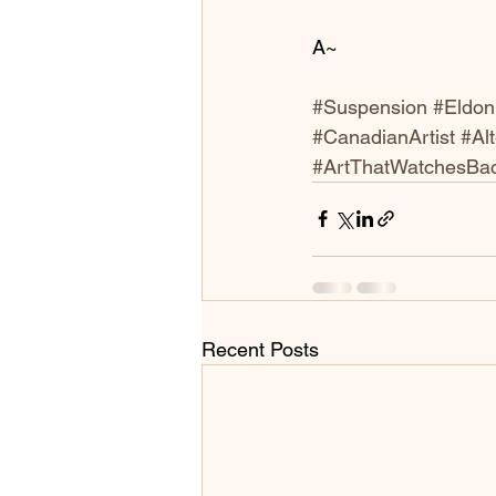
A~
#Suspension
#Eldo
#CanadianArtist
#Al
#ArtThatWatchesBa
Recent Posts