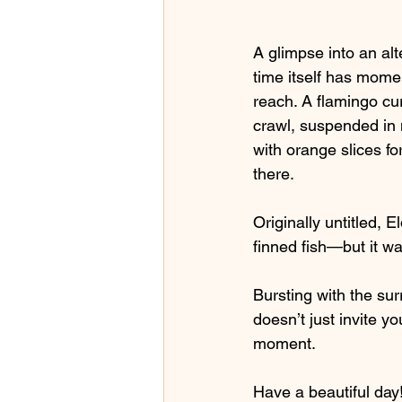
A glimpse into an al
time itself has momen
reach. A flamingo cu
crawl, suspended in m
with orange slices fo
there.
Originally untitled, 
finned fish—but it wa
Bursting with the sur
doesn’t just invite yo
moment.
Have a beautiful day!