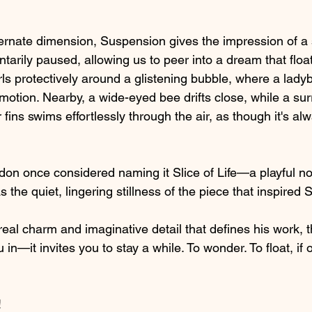
ternate dimension, Suspension gives the impression of a s
tarily paused, allowing us to peer into a dream that floats
rls protectively around a glistening bubble, where a lad
otion. Nearby, a wide-eyed bee drifts close, while a sur
r fins swims effortlessly through the air, as though it's a
Eldon once considered naming it Slice of Life—a playful nod
s the quiet, lingering stillness of the piece that inspired
real charm and imaginative detail that defines his work, t
u in—it invites you to stay a while. To wonder. To float, if o
 