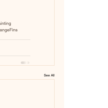
inting
rangeFins
See All