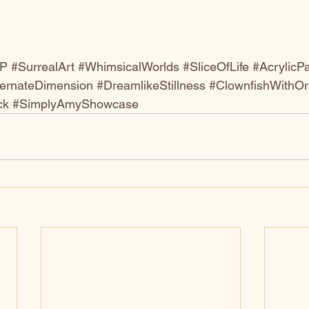
nP
#SurrealArt
#WhimsicalWorlds
#SliceOfLife
#AcrylicPa
ternateDimension
#DreamlikeStillness
#ClownfishWithO
ck
#SimplyAmyShowcase