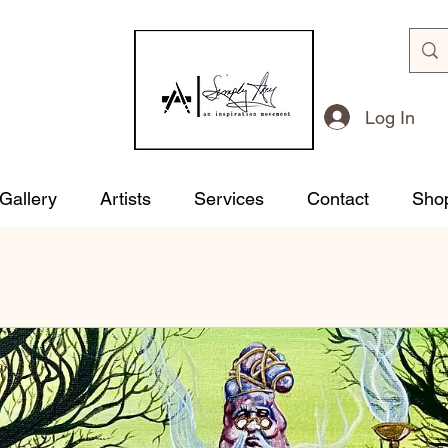
Log In
 Gallery
Artists
Services
Contact
Sho