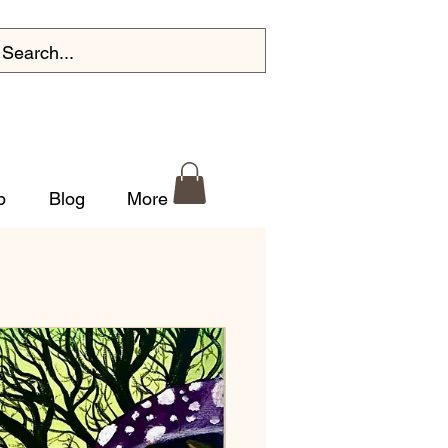
p
Blog
More