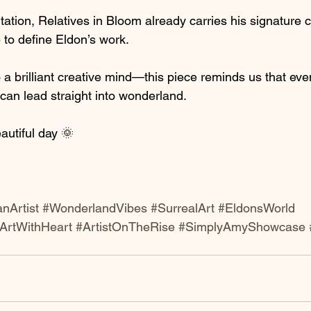
ation, Relatives in Bloom already carries his signature
 to define Eldon’s work.
 a brilliant creative mind—this piece reminds us that even
y can lead straight into wonderland.
autiful day 🌞 
nArtist
#WonderlandVibes
#SurrealArt
#EldonsWorld
ArtWithHeart
#ArtistOnTheRise
#SimplyAmyShowcase