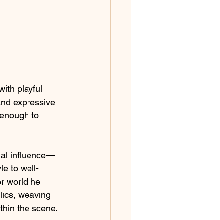
with playful 
and expressive 
 enough to 
rmal influence—
le to well-
er world he 
ylics, weaving 
thin the scene.