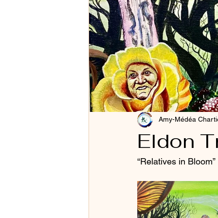
Amy-Médéa Charti
Eldon T
“Relatives in Bloom”