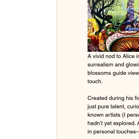
A vivid nod to Alice 
surrealism and glowi
blossoms guide viewe
touch.
Created during his fi
just pure talent, cur
known artists (I pers
hadn’t yet explored. 
in personal touches—