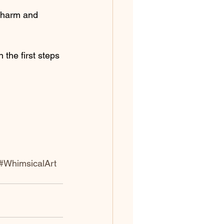
 charm and 
 the first steps 
#WhimsicalArt