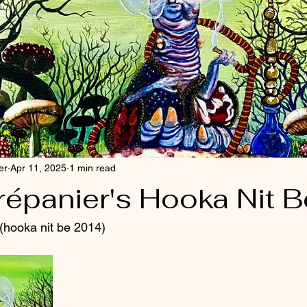
er
Apr 11, 2025
1 min read
répanier's Hooka Nit B
 (hooka nit be 2014)