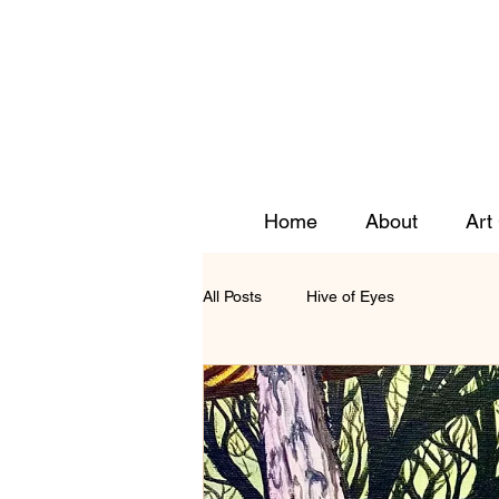
Home
About
Art
All Posts
Hive of Eyes