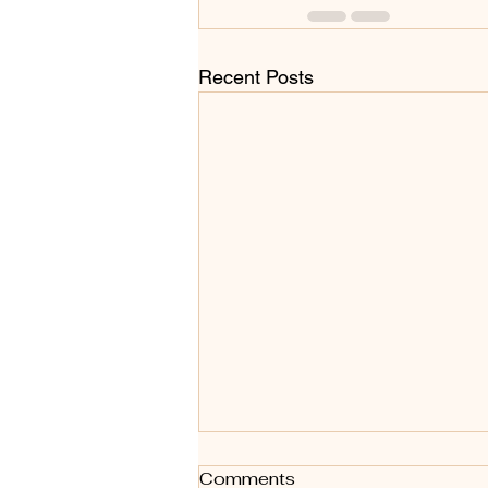
Recent Posts
Art Styles - A for Abstract
Comments