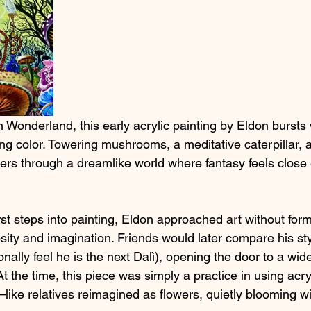
in Wonderland, this early acrylic painting by Eldon bursts 
ng color. Towering mushrooms, a meditative caterpillar, 
rs through a dreamlike world where fantasy feels close
rst steps into painting, Eldon approached art without fo
iosity and imagination. Friends would later compare his sty
onally feel he is the next Dalì), opening the door to a wid
At the time, this piece was simply a practice in using acr
like relatives reimagined as flowers, quietly blooming wi