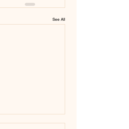
See All