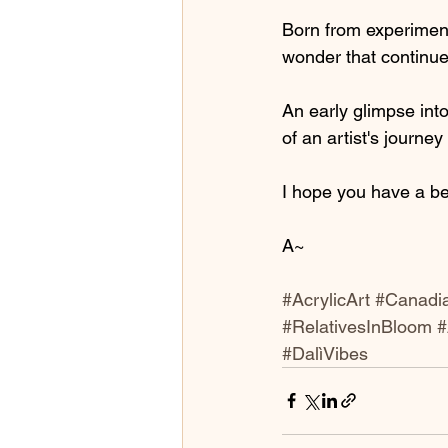
Born from experiment
wonder that continue
An early glimpse into
of an artist's journe
I hope you have a be
A~
#AcrylicArt
#Canadia
#RelativesInBloom
#
#DalìVibes