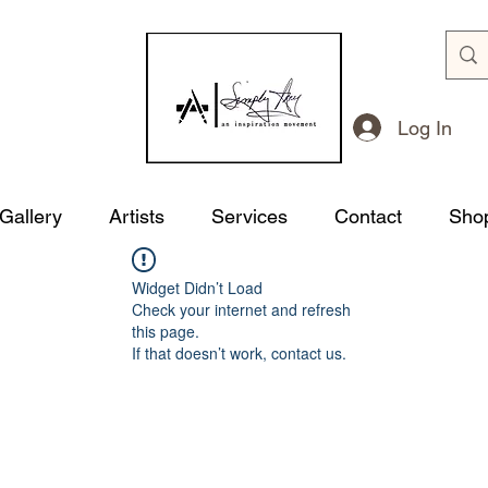
Log In
 Gallery
Artists
Services
Contact
Sho
Widget Didn’t Load
Check your internet and refresh
this page.
If that doesn’t work, contact us.