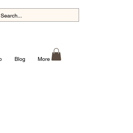
p
Blog
More