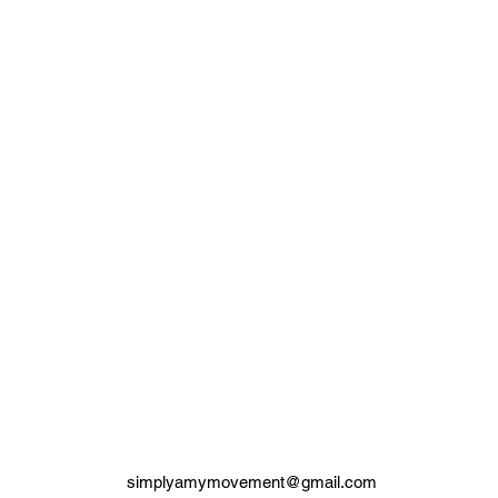
simplyamymovement@gmail.com