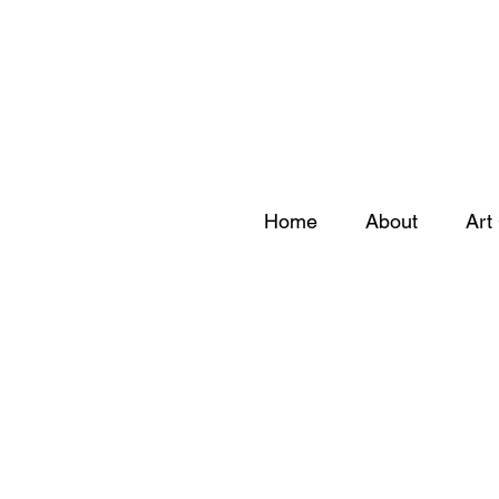
Home
About
Art